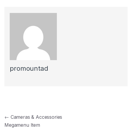
promountad
Navegación de entradas
←
Cameras & Accessories
Megamenu Item