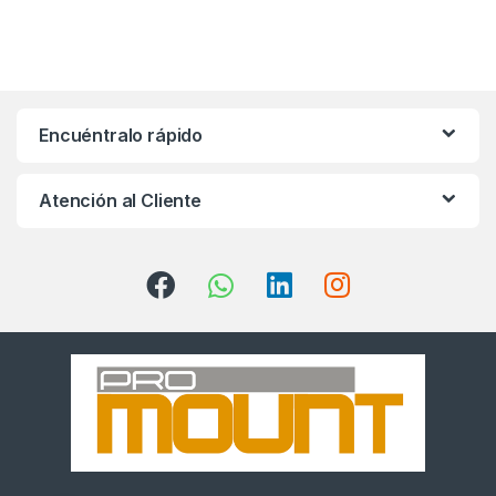
Encuéntralo rápido
Atención al Cliente