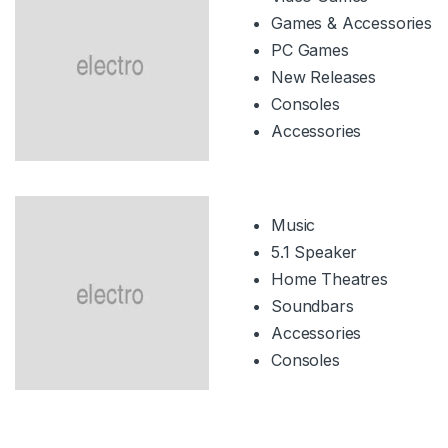
Games & Accessories
PC Games
New Releases
Consoles
Accessories
Music
5.1 Speaker
Home Theatres
Soundbars
Accessories
Consoles