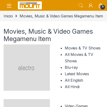
Saltar a navegación
saltar al contenido
0
Inicio
Movies, Music & Video Games Megamenu Item
Movies, Music & Video Games
Megamenu Item
Movies & TV Shows
All Movies & TV
Shows
Blu-ray
Latest Movies
All English
All Hindi
Video Games