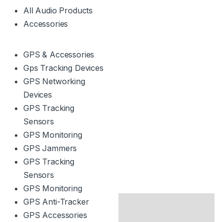
All Audio Products
Accessories
GPS & Accessories
Gps Tracking Devices
GPS Networking
Devices
GPS Tracking
Sensors
GPS Monitoring
GPS Jammers
GPS Tracking
Sensors
GPS Monitoring
GPS Anti-Tracker
GPS Accessories