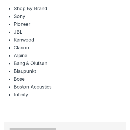
Shop By Brand
Sony
Pioneer
JBL
Kenwood
Clarion
Alpine
Bang & Olufsen
Blaupunkt
Bose
Boston Acoustics
Infinity