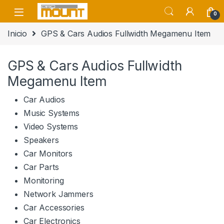
Saltar a navegación
saltar al contenido
0
Inicio
GPS & Cars Audios Fullwidth Megamenu Item
GPS & Cars Audios Fullwidth
Megamenu Item
Car Audios
Music Systems
Video Systems
Speakers
Car Monitors
Car Parts
Monitoring
Network Jammers
Car Accessories
Car Electronics