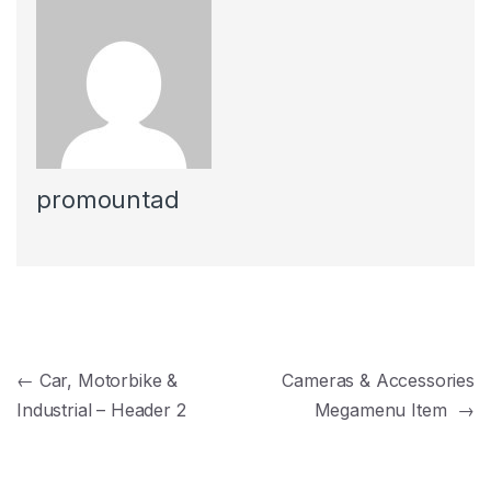
promountad
Navegación de entradas
←
Car, Motorbike &
Cameras & Accessories
Industrial – Header 2
Megamenu Item
→