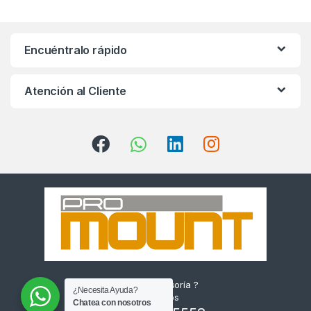
Encuéntralo rápido
Atención al Cliente
¿Quieres Asesoría ?
¿Necesita Ayuda?
Escríbenos
Chatea con nosotros