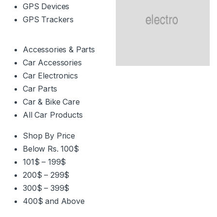
GPS Devices
GPS Trackers
Accessories & Parts
Car Accessories
Car Electronics
Car Parts
Car & Bike Care
All Car Products
Shop By Price
Below Rs. 100$
101$ – 199$
200$ – 299$
300$ – 399$
400$ and Above