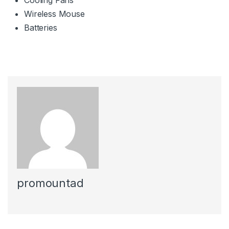
Wireless Mouse
Batteries
promountad