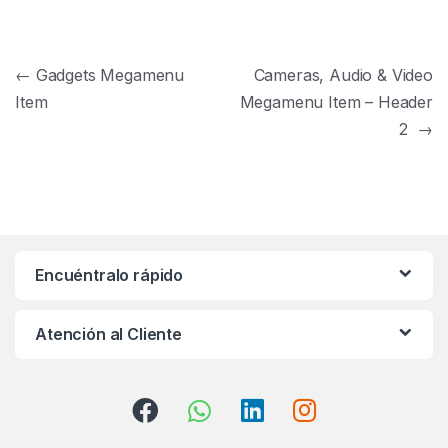
Navegación de entradas
←
Gadgets Megamenu
Cameras, Audio & Video
Item
Megamenu Item – Header
2
→
Encuéntralo rápido
Atención al Cliente