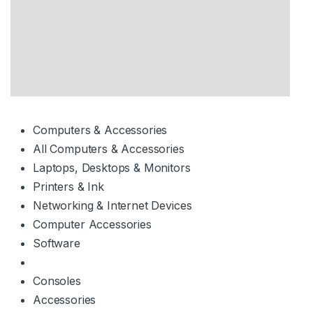
Computers & Accessories
All Computers & Accessories
Laptops, Desktops & Monitors
Printers & Ink
Networking & Internet Devices
Computer Accessories
Software
Consoles
Accessories