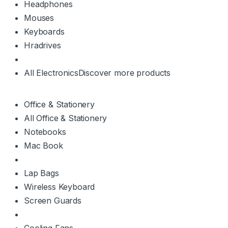
Headphones
Mouses
Keyboards
Hradrives
All Electronics
Discover more products
Office & Stationery
All Office & Stationery
Notebooks
Mac Book
Lap Bags
Wireless Keyboard
Screen Guards
Cooling Fans