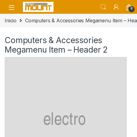
Saltar a navegación
saltar al contenido
0
Inicio
Computers & Accessories Megamenu Item – Hea
Computers & Accessories
Megamenu Item – Header 2